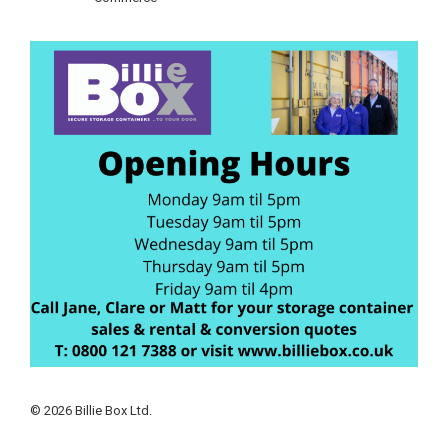
© 2026 Billie Box Ltd.