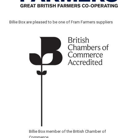
Billie Box are pleased to be one of Fram Farmers suppliers
Billie Box member of the British Chamber of
Commerce