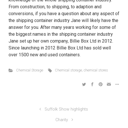
From construction, to shipping, to adaption and
conversions, if you have a question about any aspect of
the shipping container industry Jane will likely have the
answer for you. After many years working for some of
the biggest names in the shipping container industry
Jane set up her own company, Billie Box Ltd in 2012.
Since launching in 2012 Billie Box Ltd has sold well
over 1500 new and used containers.
Chemical Storage
Chemical storage
,
chemical stores
Suffolk Show highlights
Charity