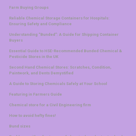
Farm Buying Groups
Reliable Chemical Storage Containers for Hospitals:
Ensuring Safety and Compliance
Understanding “Bunded”: A Guide for Shipping Container
Buyers
Essential Guide to HSE-Recommended Bunded Chemical &
Pesticide Stores in the UK
Second Hand Chemical Stores: Scratches, Condition,
Paintwork, and Dents Demystified
A Guide to Storing Chemicals Safely at Your School
Featuring in Farmers Guide
Chemical store for a Civil Engineering firm
How to avoid hefty fines!
Bund sizes