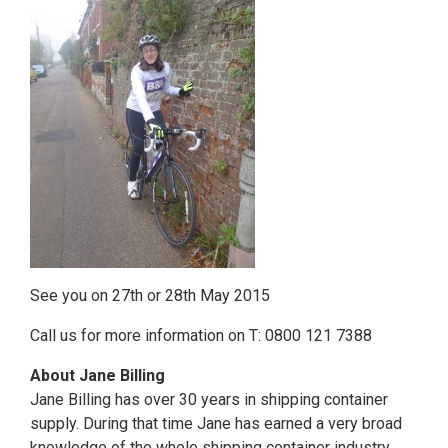
See you on 27th or 28th May 2015
Call us for more information on T: 0800 121 7388
About Jane Billing
Jane Billing has over 30 years in shipping container
supply. During that time Jane has earned a very broad
knowledge of the whole shipping container industry.