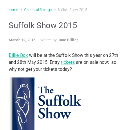
Home
Chemical Storage
Suffolk Show 2015
Suffolk Show 2015
March 12, 2015
Written by
Jane Billing
Billie Box
will be at the Suffolk Show this year on 27th
and 28th May 2015. Entry
tickets
are on sale now; so
why not get your tickets today?