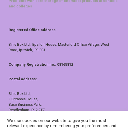
Problems with safe storage of chemical products at schools
and colleges
Registered Office address:
Billie Box Ltd., Epsilon House, Masterlord Office Village, West
Road, Ipswich, IP3 9FJ
Company Registration no.: 08165812
Postal address:
Billie Box Ltd.,
1 Britannia House,
Base Business Park,
Rendlesham, IP12 2TZ
01473 557409 or 0800 121 7388
We use cookies on our website to give you the most
sales@billiebox.co.uk
relevant experience by remembering your preferences and