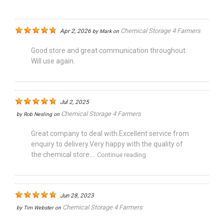
Chemical Storage 4 Farmers
Apr 2, 2026
by
Mark
on
Good store and great communication throughout.
Will use again.
Jul 2, 2025
Chemical Storage 4 Farmers
by
Rob Nesling
on
Great company to deal with.Excellent service from
enquiry to delivery.Very happy with the quality of
the chemical store....
Continue reading
Jun 28, 2023
Chemical Storage 4 Farmers
by
Tim Webster
on