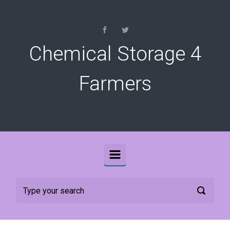
Skip to main content
Chemical Storage 4
Farmers