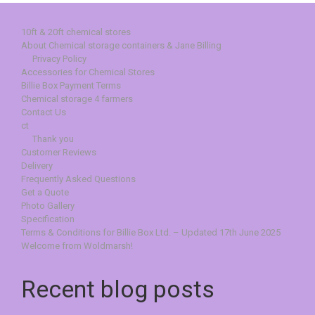
10ft & 20ft chemical stores
About Chemical storage containers & Jane Billing
Privacy Policy
Accessories for Chemical Stores
Billie Box Payment Terms
Chemical storage 4 farmers
Contact Us
ct
Thank you
Customer Reviews
Delivery
Frequently Asked Questions
Get a Quote
Photo Gallery
Specification
Terms & Conditions for Billie Box Ltd. – Updated 17th June 2025
Welcome from Woldmarsh!
Recent blog posts