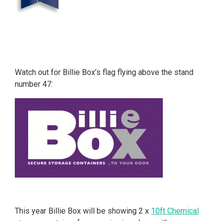
Watch out for Billie Box’s flag flying above the stand
number 47:
This year Billie Box will be showing 2 x
10ft Chemical