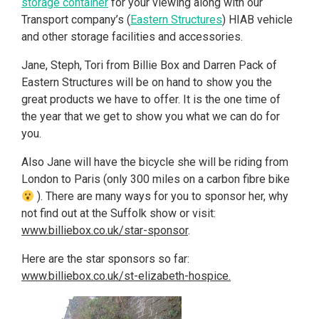
storage container
for your viewing along with our
Transport company’s (
Eastern Structures
) HIAB vehicle
and other storage facilities and accessories.
Jane, Steph, Tori from Billie Box and Darren Pack of
Eastern Structures will be on hand to show you the
great products we have to offer. It is the one time of
the year that we get to show you what we can do for
you.
Also Jane will have the bicycle she will be riding from
London to Paris (only 300 miles on a carbon fibre bike
). There are many ways for you to sponsor her, why
not find out at the Suffolk show or visit:
www.billiebox.co.uk/star-sponsor
.
Here are the star sponsors so far:
www.billiebox.co.uk/st-elizabeth-hospice.