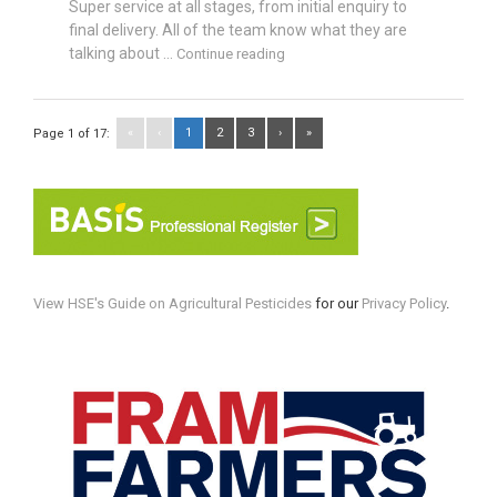
Super service at all stages, from initial enquiry to
final delivery. All of the team know what they are
talking about ...
Continue reading
«
‹
1
2
3
›
»
Page 1 of 17:
View HSE's Guide on Agricultural Pesticides
for our
Privacy Policy
.