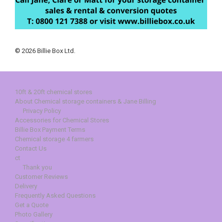
© 2026 Billie Box Ltd.
10ft & 20ft chemical stores
About Chemical storage containers & Jane Billing
Privacy Policy
Accessories for Chemical Stores
Billie Box Payment Terms
Chemical storage 4 farmers
Contact Us
ct
Thank you
Customer Reviews
Delivery
Frequently Asked Questions
Get a Quote
Photo Gallery