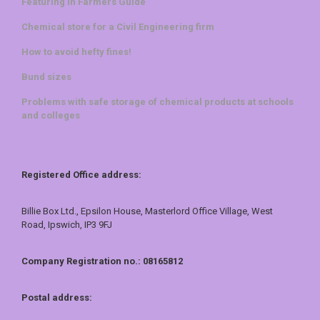
Featuring in Farmers Guide
Chemical store for a Civil Engineering firm
How to avoid hefty fines!
Bund sizes
Problems with safe storage of chemical products at schools
and colleges
Registered Office address:
Billie Box Ltd., Epsilon House, Masterlord Office Village, West
Road, Ipswich, IP3 9FJ
Company Registration no.: 08165812
Postal address: