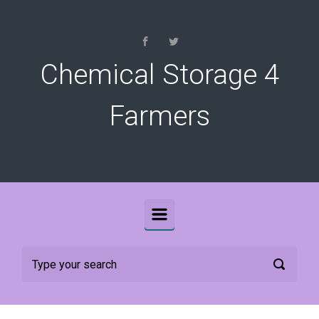
Skip to main content
Chemical Storage 4
Farmers