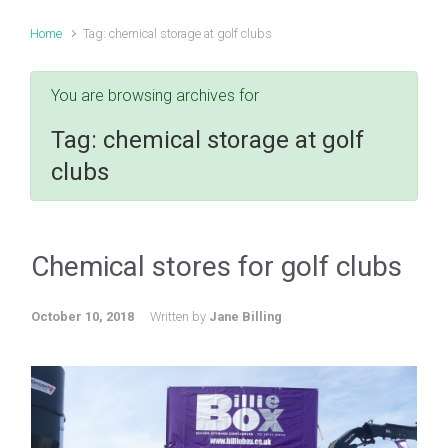
Home
Tag: chemical storage at golf clubs
You are browsing archives for
Tag:
chemical storage at golf
clubs
Chemical stores for golf clubs
October 10, 2018
Written by
Jane Billing