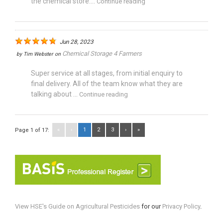
the chemical store....
Continue reading
Jun 28, 2023
Chemical Storage 4 Farmers
by
Tim Webster
on
Super service at all stages, from initial enquiry to
final delivery. All of the team know what they are
talking about ...
Continue reading
«
‹
1
2
3
›
»
Page 1 of 17:
View HSE's Guide on Agricultural Pesticides
for our
Privacy Policy
.