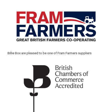
Billie Box are pleased to be one of Fram Farmers suppliers