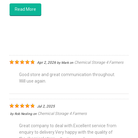
Read More
Chemical Storage 4 Farmers
Apr 2, 2026
by
Mark
on
Good store and great communication throughout.
Will use again.
Jul 2, 2025
Chemical Storage 4 Farmers
by
Rob Nesling
on
Great company to deal with.Excellent service from
enquiry to delivery.Very happy with the quality of