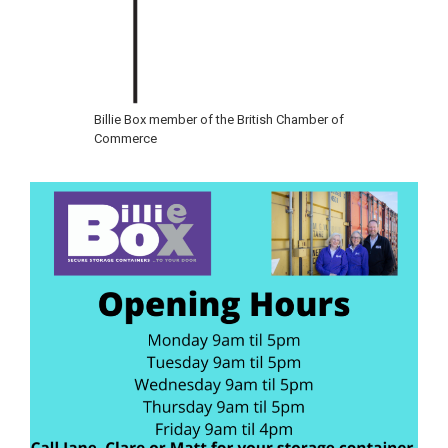
Billie Box member of the British Chamber of
Commerce