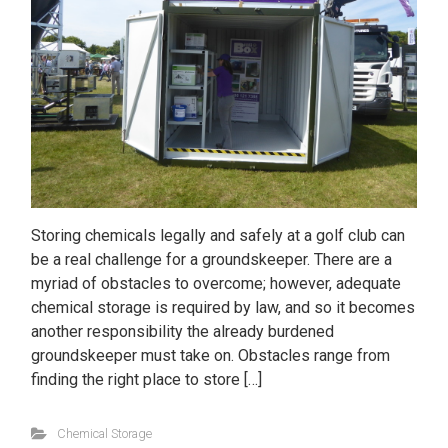
Storing chemicals legally and safely at a golf club can
be a real challenge for a groundskeeper. There are a
myriad of obstacles to overcome; however, adequate
chemical storage is required by law, and so it becomes
another responsibility the already burdened
groundskeeper must take on. Obstacles range from
finding the right place to store […]
Chemical Storage