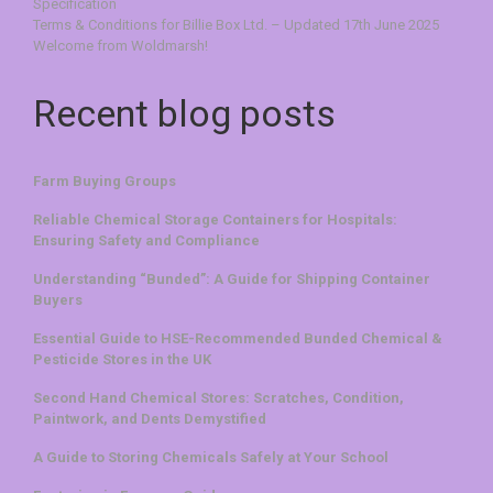
Specification
Terms & Conditions for Billie Box Ltd. – Updated 17th June 2025
Welcome from Woldmarsh!
Recent blog posts
Farm Buying Groups
Reliable Chemical Storage Containers for Hospitals:
Ensuring Safety and Compliance
Understanding “Bunded”: A Guide for Shipping Container
Buyers
Essential Guide to HSE-Recommended Bunded Chemical &
Pesticide Stores in the UK
Second Hand Chemical Stores: Scratches, Condition,
Paintwork, and Dents Demystified
A Guide to Storing Chemicals Safely at Your School