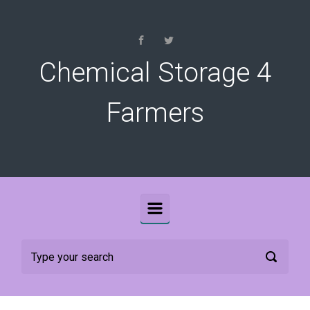
Skip to main content
Chemical Storage 4
Farmers