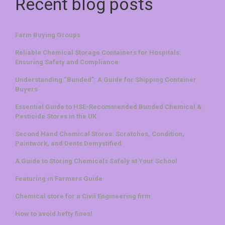
Recent blog posts
Farm Buying Groups
Reliable Chemical Storage Containers for Hospitals:
Ensuring Safety and Compliance
Understanding “Bunded”: A Guide for Shipping Container
Buyers
Essential Guide to HSE-Recommended Bunded Chemical &
Pesticide Stores in the UK
Second Hand Chemical Stores: Scratches, Condition,
Paintwork, and Dents Demystified
A Guide to Storing Chemicals Safely at Your School
Featuring in Farmers Guide
Chemical store for a Civil Engineering firm
How to avoid hefty fines!