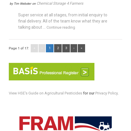
Chemical Storage 4 Farmers
by
Tim Webster
on
Super service at all stages, from initial enquiry to
final delivery. All of the team know what they are
talking about ...
Continue reading
«
‹
1
2
3
›
»
Page 1 of 17:
View HSE's Guide on Agricultural Pesticides
for our
Privacy Policy
.