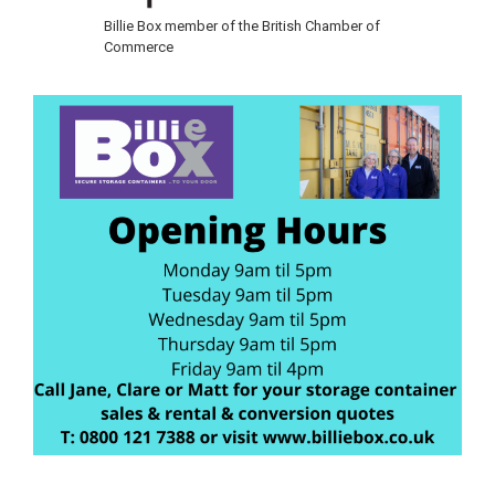
Billie Box member of the British Chamber of
Commerce