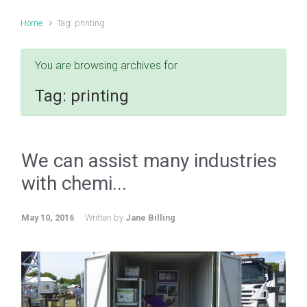
Home
Tag: printing
You are browsing archives for
Tag:
printing
We can assist many industries
with chemi...
May 10, 2016
Written by
Jane Billing