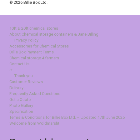
© 2026 Billie Box Ltd.
10ft & 20ft chemical stores
About Chemical storage containers & Jane Billing
Privacy Policy
Accessories for Chemical Stores
Billie Box Payment Terms
Chemical storage 4 farmers
Contact Us
ct
Thank you
Customer Reviews
Delivery
Frequently Asked Questions
Get a Quote
Photo Gallery
Specification
Terms & Conditions for Billie Box Ltd. – Updated 17th June 2025
Welcome from Woldmarsh!