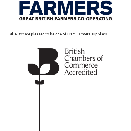
Billie Box are pleased to be one of Fram Farmers suppliers