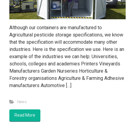
Although our containers are manufactured to
Agricultural pesticide storage specifications, we know
that the specification will accommodate many other
industries. Here is the specification we use. Here is an
example of the industries we can help: Universities,
schools, colleges and academies Printers Vineyards
Manufacturers Garden Nurseries Horticulture &
Forestry organisations Agriculture & Farming Adhesive
manufacturers Automotive […]
News
Read More