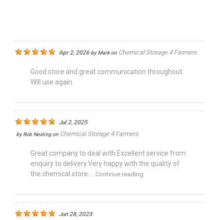
Chemical Storage 4 Farmers
Apr 2, 2026
by
Mark
on
Good store and great communication throughout.
Will use again.
Jul 2, 2025
Chemical Storage 4 Farmers
by
Rob Nesling
on
Great company to deal with.Excellent service from
enquiry to delivery.Very happy with the quality of
the chemical store....
Continue reading
Jun 28, 2023