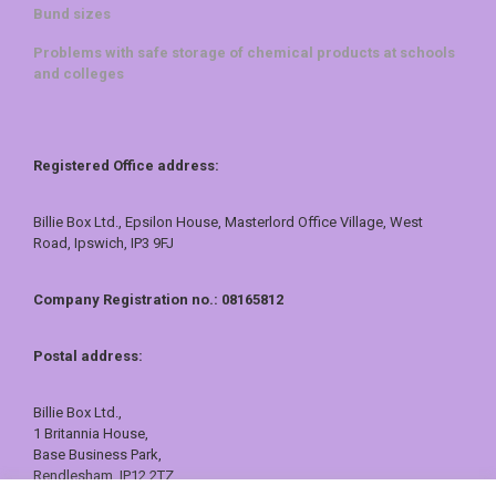
Bund sizes
Problems with safe storage of chemical products at schools
and colleges
Registered Office address:
Billie Box Ltd., Epsilon House, Masterlord Office Village, West
Road, Ipswich, IP3 9FJ
Company Registration no.: 08165812
Postal address:
Billie Box Ltd.,
1 Britannia House,
Base Business Park,
Rendlesham, IP12 2TZ