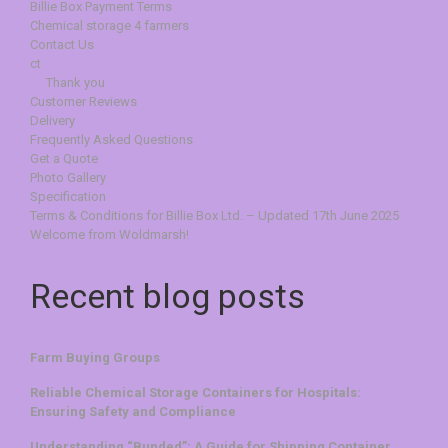
Billie Box Payment Terms
Chemical storage 4 farmers
Contact Us
ct
Thank you
Customer Reviews
Delivery
Frequently Asked Questions
Get a Quote
Photo Gallery
Specification
Terms & Conditions for Billie Box Ltd. – Updated 17th June 2025
Welcome from Woldmarsh!
Recent blog posts
Farm Buying Groups
Reliable Chemical Storage Containers for Hospitals:
Ensuring Safety and Compliance
Understanding “Bunded”: A Guide for Shipping Container