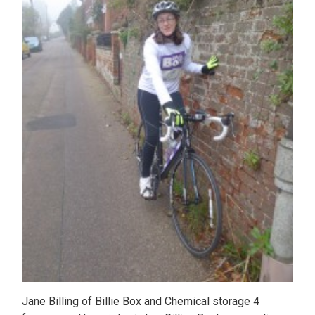
Jane Billing of Billie Box and Chemical storage 4