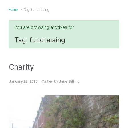
Home
Tag: fundraising
You are browsing archives for
Tag:
fundraising
Charity
January 28, 2015
Written by
Jane Billing