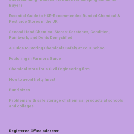
Buyers
Essential Guide to HSE-Recommended Bunded Chemical &
Pesticide Stores in the UK
Second Hand Chemical Stores: Scratches, Condition,
Paintwork, and Dents Demystified
A Guide to Storing Chemicals Safely at Your School
Featuring in Farmers Guide
Chemical store for a Civil Engineering firm
How to avoid hefty fines!
Bund sizes
Problems with safe storage of chemical products at schools
and colleges
Registered Office address: