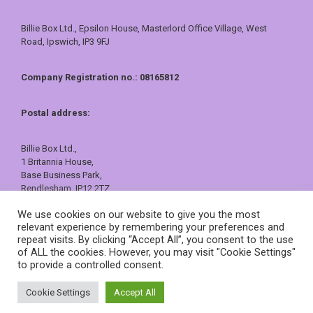
Billie Box Ltd., Epsilon House, Masterlord Office Village, West
Road, Ipswich, IP3 9FJ
Company Registration no.: 08165812
Postal address:
Billie Box Ltd.,
1 Britannia House,
Base Business Park,
Rendlesham, IP12 2TZ
01473 557409 or 0800 121 7388
We use cookies on our website to give you the most
sales@billiebox.co.uk
relevant experience by remembering your preferences and
repeat visits. By clicking “Accept All”, you consent to the use
©
Billie Box
2026
of ALL the cookies. However, you may visit "Cookie Settings"
to provide a controlled consent.
Cookie Settings
Accept All