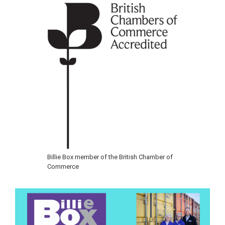
Billie Box member of the British Chamber of
Commerce