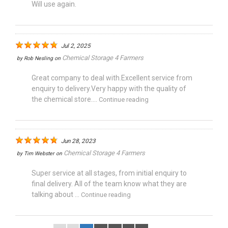
Will use again.
Jul 2, 2025
Chemical Storage 4 Farmers
by
Rob Nesling
on
Great company to deal with.Excellent service from
enquiry to delivery.Very happy with the quality of
the chemical store....
Continue reading
Jun 28, 2023
Chemical Storage 4 Farmers
by
Tim Webster
on
Super service at all stages, from initial enquiry to
final delivery. All of the team know what they are
talking about ...
Continue reading