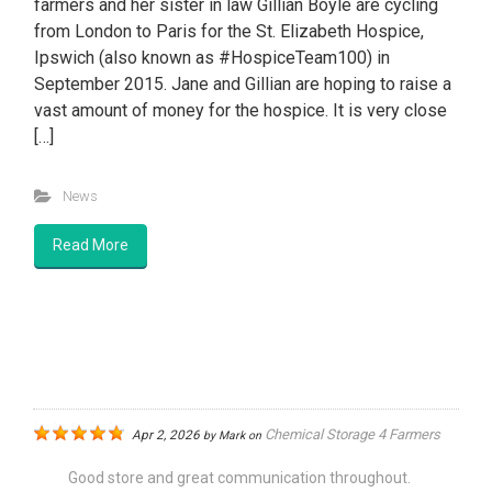
farmers and her sister in law Gillian Boyle are cycling
from London to Paris for the St. Elizabeth Hospice,
Ipswich (also known as #HospiceTeam100) in
September 2015. Jane and Gillian are hoping to raise a
vast amount of money for the hospice. It is very close
[…]
News
Read More
Chemical Storage 4 Farmers
Apr 2, 2026
by
Mark
on
Good store and great communication throughout.