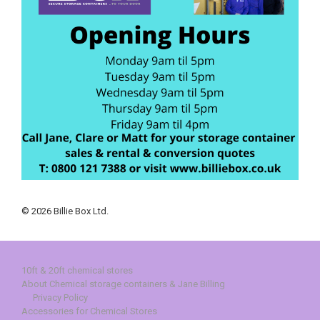
© 2026 Billie Box Ltd.
10ft & 20ft chemical stores
About Chemical storage containers & Jane Billing
Privacy Policy
Accessories for Chemical Stores