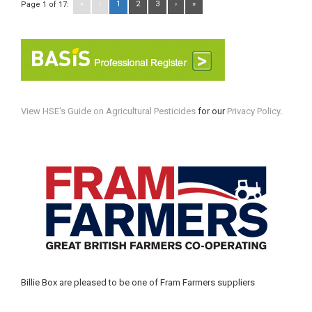
«
‹
1
2
3
›
»
Page 1 of 17:
View HSE's Guide on Agricultural Pesticides
for our
Privacy Policy
.
Billie Box are pleased to be one of Fram Farmers suppliers