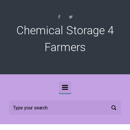
Skip to main content
Chemical Storage 4
Farmers