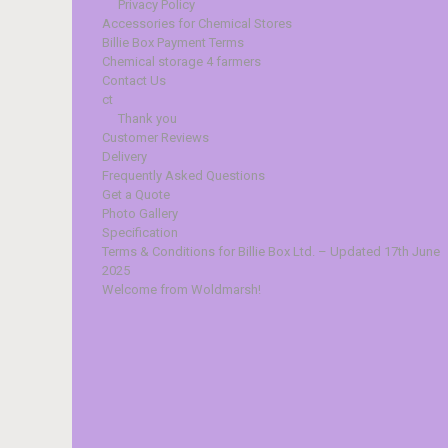
Privacy Policy
Accessories for Chemical Stores
Billie Box Payment Terms
Chemical storage 4 farmers
Contact Us
ct
Thank you
Customer Reviews
Delivery
Frequently Asked Questions
Get a Quote
Photo Gallery
Specification
Terms & Conditions for Billie Box Ltd. – Updated 17th June
2025
Welcome from Woldmarsh!