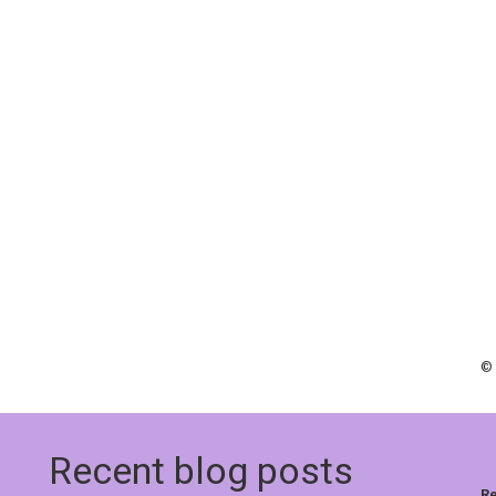
© 
Recent blog posts
Re