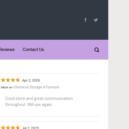
Reviews
Contact Us
Apr 2, 2026
Chemical Storage 4 Farmers
y
Mark
on
Good store and great communication
throughout. Will use again.
Jul 2, 2025