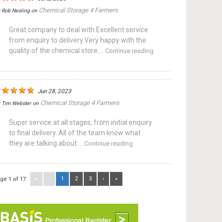
Chemical Storage 4 Farmers
y
Rob Nesling
on
Great company to deal with.Excellent service
from enquiry to delivery.Very happy with the
quality of the chemical store....
Continue reading
Jun 28, 2023
Chemical Storage 4 Farmers
y
Tim Webster
on
Super service at all stages, from initial enquiry
to final delivery. All of the team know what
they are talking about ...
Continue reading
«
‹
1
2
3
›
»
ge 1 of 17: