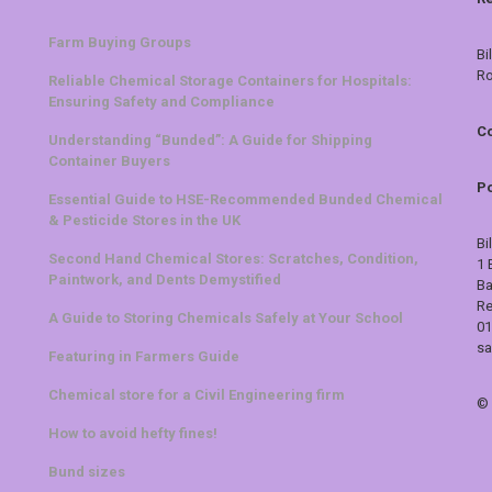
Farm Buying Groups
Bi
Ro
Reliable Chemical Storage Containers for Hospitals:
Ensuring Safety and Compliance
Co
Understanding “Bunded”: A Guide for Shipping
Container Buyers
Po
Essential Guide to HSE-Recommended Bunded Chemical
& Pesticide Stores in the UK
Bi
Second Hand Chemical Stores: Scratches, Condition,
1 
Paintwork, and Dents Demystified
Ba
Re
A Guide to Storing Chemicals Safely at Your School
01
sa
Featuring in Farmers Guide
Chemical store for a Civil Engineering firm
©
How to avoid hefty fines!
Bund sizes