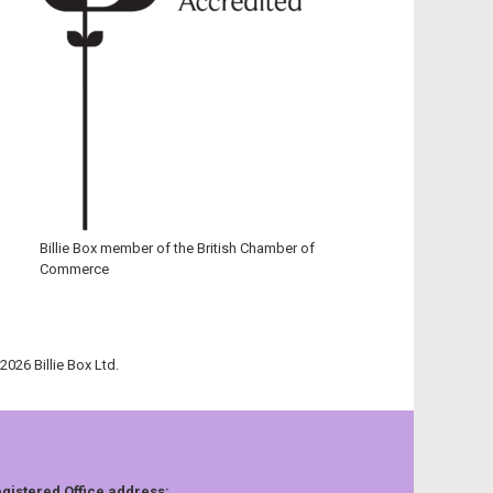
Billie Box member of the British Chamber of
Commerce
2026 Billie Box Ltd.
gistered Office address: