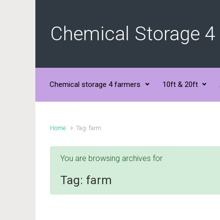
Skip to main content
Chemical Storage 4
Chemical storage 4 farmers
10ft & 20ft
Home
Tag: farm
You are browsing archives for
Tag:
farm