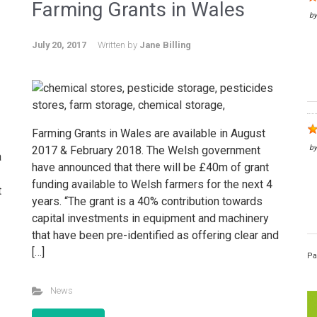
Farming Grants in Wales
b
July 20, 2017
Written by
Jane Billing
Farming Grants in Wales are available in August
b
2017 & February 2018. The Welsh government
a
have announced that there will be £40m of grant
funding available to Welsh farmers for the next 4
t
years. “The grant is a 40% contribution towards
capital investments in equipment and machinery
that have been pre-identified as offering clear and
[…]
Pa
News