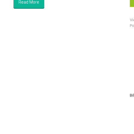
Read More
Vi
Po
Bi