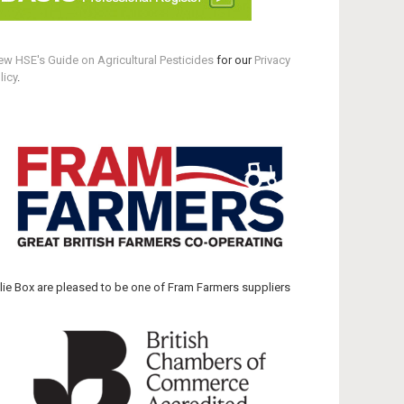
ew HSE's Guide on Agricultural Pesticides
for our
Privacy
licy
.
llie Box are pleased to be one of Fram Farmers suppliers