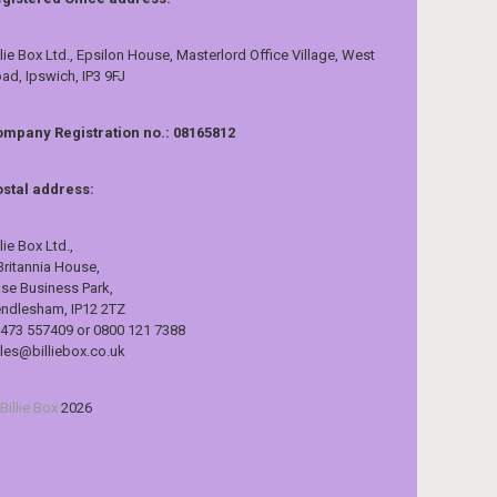
llie Box Ltd., Epsilon House, Masterlord Office Village, West
ad, Ipswich, IP3 9FJ
mpany Registration no.: 08165812
stal address:
llie Box Ltd.,
Britannia House,
se Business Park,
ndlesham, IP12 2TZ
473 557409 or 0800 121 7388
les@billiebox.co.uk
Billie Box
2026