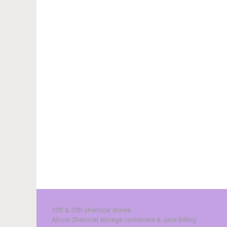
10ft & 20ft chemical stores
About Chemical storage containers & Jane Billing