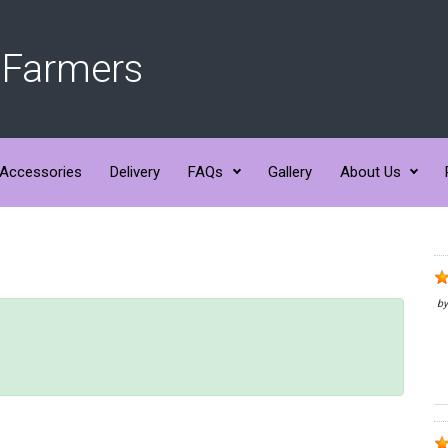
 Farmers
Accessories
Delivery
FAQs
Gallery
About Us
b