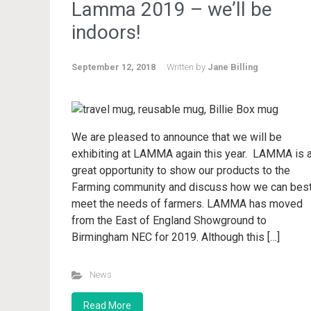
Lamma 2019 – we’ll be
indoors!
September 12, 2018
Written by
Jane Billing
We are pleased to announce that we will be
exhibiting at LAMMA again this year. LAMMA is 
great opportunity to show our products to the
Farming community and discuss how we can bes
meet the needs of farmers. LAMMA has moved
from the East of England Showground to
Birmingham NEC for 2019. Although this […]
News
Read More