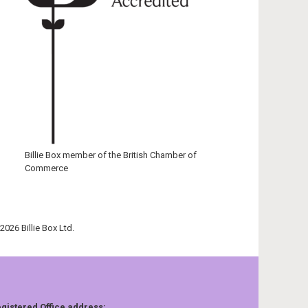
Billie Box member of the British Chamber of
Commerce
2026 Billie Box Ltd.
gistered Office address: