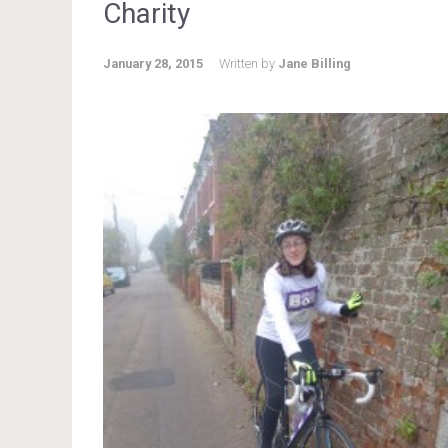
Charity
January 28, 2015
Written by
Jane Billing