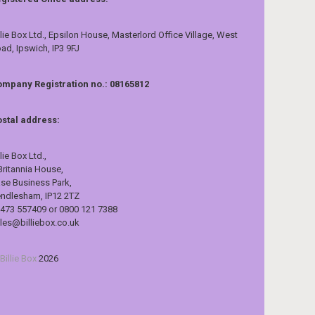
llie Box Ltd., Epsilon House, Masterlord Office Village, West
ad, Ipswich, IP3 9FJ
mpany Registration no.: 08165812
stal address:
llie Box Ltd.,
Britannia House,
se Business Park,
ndlesham, IP12 2TZ
473 557409 or 0800 121 7388
les@billiebox.co.uk
Billie Box
2026