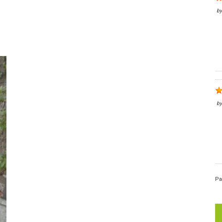
b
b
Pa