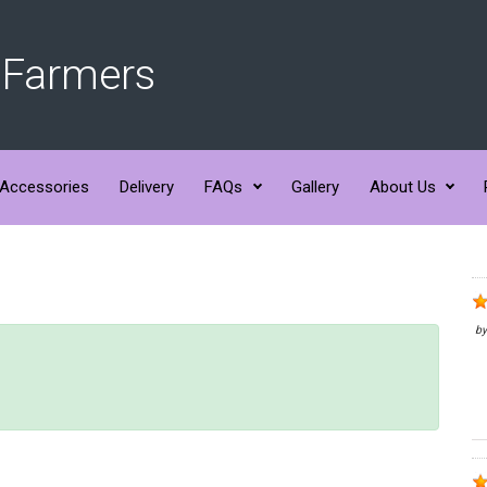
 Farmers
Accessories
Delivery
FAQs
Gallery
About Us
b