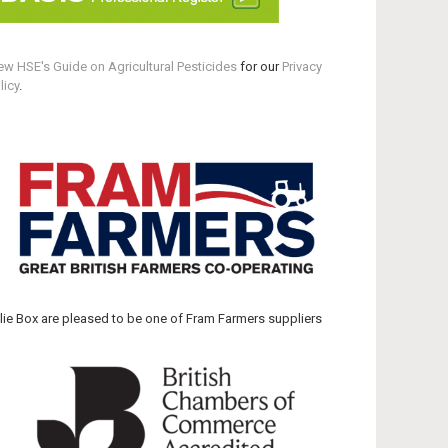
ew HSE's Guide on Agricultural Pesticides
for our
Privacy
licy
.
llie Box are pleased to be one of Fram Farmers suppliers