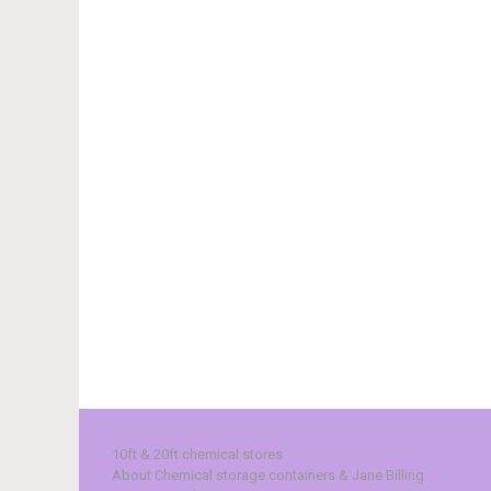
10ft & 20ft chemical stores
About Chemical storage containers & Jane Billing