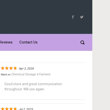
Reviews
Contact Us
Apr 2, 2026
Chemical Storage 4 Farmers
y
Mark
on
Good store and great communication
throughout. Will use again.
Jul 2, 2025