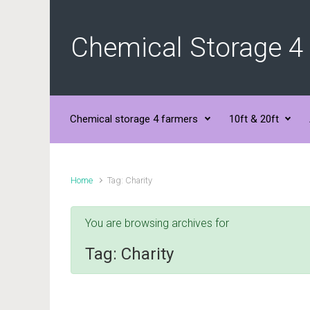
Skip to main content
Chemical Storage 4
Chemical storage 4 farmers
10ft & 20ft
Home
Tag: Charity
You are browsing archives for
Tag:
Charity