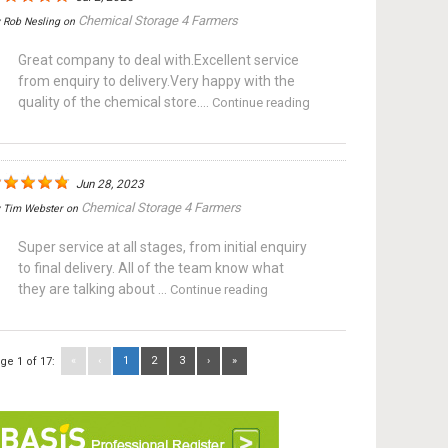
Chemical Storage 4 Farmers
y
Rob Nesling
on
Great company to deal with.Excellent service
from enquiry to delivery.Very happy with the
quality of the chemical store....
Continue reading
Jun 28, 2023
Chemical Storage 4 Farmers
y
Tim Webster
on
Super service at all stages, from initial enquiry
to final delivery. All of the team know what
they are talking about ...
Continue reading
«
‹
1
2
3
›
»
ge 1 of 17: