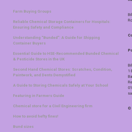
Farm Buying Groups
Bi
Ro
Reliable Chemical Storage Containers for Hospitals:
Ensuring Safety and Compliance
Co
Understanding “Bunded”: A Guide for Shipping
Container Buyers
Po
Essential Guide to HSE-Recommended Bunded Chemical
& Pesticide Stores in the UK
Bi
Second Hand Chemical Stores: Scratches, Condition,
1 
Paintwork, and Dents Demystified
Ba
Re
A Guide to Storing Chemicals Safely at Your School
01
sa
Featuring in Farmers Guide
Chemical store for a Civil Engineering firm
©
How to avoid hefty fines!
Bund sizes