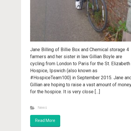
Jane Billing of Billie Box and Chemical storage 4
farmers and her sister in law Gillian Boyle are
cycling from London to Paris for the St. Elizabeth
Hospice, Ipswich (also known as
#HospiceTeam100) in September 2015. Jane an
Gillian are hoping to raise a vast amount of mone
for the hospice. It is very close […]
News
Read More