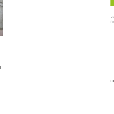
Vi
Po
d
y
Bi