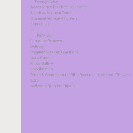
Privacy Policy
Accessories for Chemical Stores
Billie Box Payment Terms
Chemical storage 4 farmers
Contact Us
ct
Thank you
Customer Reviews
Delivery
Frequently Asked Questions
Get a Quote
Photo Gallery
Specification
Terms & Conditions for Billie Box Ltd. – Updated 17th June
2025
Welcome from Woldmarsh!