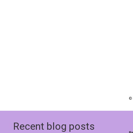
© 
Recent blog posts
Re