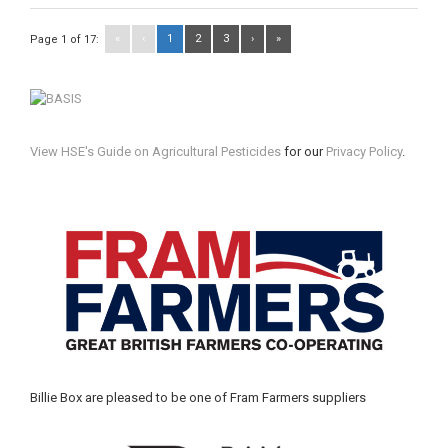
«
‹
1
2
3
›
»
Page 1 of 17:
View HSE's Guide on Agricultural Pesticides
for our
Privacy Policy
.
Billie Box are pleased to be one of Fram Farmers suppliers