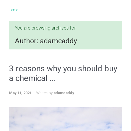
Home
You are browsing archives for
Author:
adamcaddy
3 reasons why you should buy
a chemical ...
May 11, 2021
Written by
adamcaddy