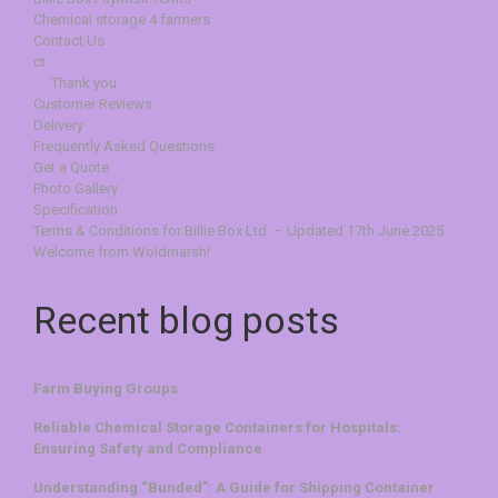
Chemical storage 4 farmers
Contact Us
ct
Thank you
Customer Reviews
Delivery
Frequently Asked Questions
Get a Quote
Photo Gallery
Specification
Terms & Conditions for Billie Box Ltd. – Updated 17th June 2025
Welcome from Woldmarsh!
Recent blog posts
Farm Buying Groups
Reliable Chemical Storage Containers for Hospitals:
Ensuring Safety and Compliance
Understanding “Bunded”: A Guide for Shipping Container