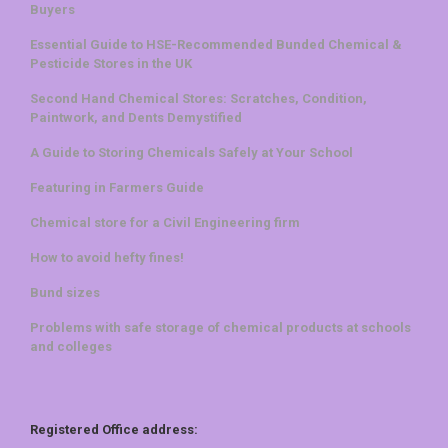
Buyers
Essential Guide to HSE-Recommended Bunded Chemical &
Pesticide Stores in the UK
Second Hand Chemical Stores: Scratches, Condition,
Paintwork, and Dents Demystified
A Guide to Storing Chemicals Safely at Your School
Featuring in Farmers Guide
Chemical store for a Civil Engineering firm
How to avoid hefty fines!
Bund sizes
Problems with safe storage of chemical products at schools
and colleges
Registered Office address: