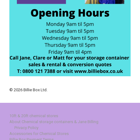
© 2026 Billie Box Ltd.
10ft & 20ft chemical stores
About Chemical storage containers & Jane Billing
Privacy Policy
Accessories for Chemical Stores
Billie Box Payment Terms