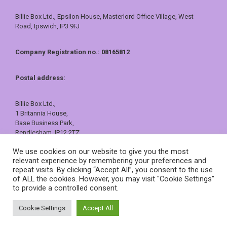
Billie Box Ltd., Epsilon House, Masterlord Office Village, West
Road, Ipswich, IP3 9FJ
Company Registration no.: 08165812
Postal address:
Billie Box Ltd.,
1 Britannia House,
Base Business Park,
Rendlesham, IP12 2TZ
01473 557409 or 0800 121 7388
We use cookies on our website to give you the most
sales@billiebox.co.uk
relevant experience by remembering your preferences and
repeat visits. By clicking “Accept All”, you consent to the use
©
Billie Box
2026
of ALL the cookies. However, you may visit "Cookie Settings"
to provide a controlled consent.
Cookie Settings
Accept All