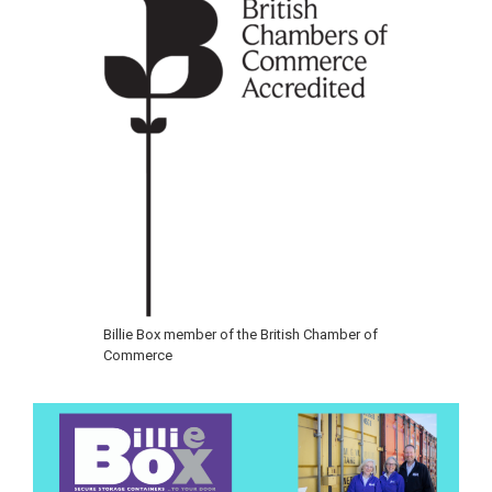
Billie Box member of the British Chamber of
Commerce