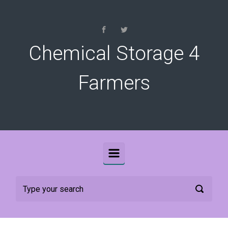
Skip to main content
Chemical Storage 4
Farmers