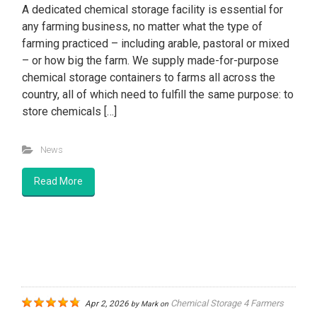
A dedicated chemical storage facility is essential for
any farming business, no matter what the type of
farming practiced – including arable, pastoral or mixed
– or how big the farm. We supply made-for-purpose
chemical storage containers to farms all across the
country, all of which need to fulfill the same purpose: to
store chemicals […]
News
Read More
Chemical Storage 4 Farmers
Apr 2, 2026
by
Mark
on