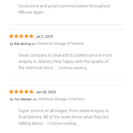
Good store and great communication throughout.
Will use again.
Jul 2, 2025
Chemical Storage 4 Farmers
by
Rob Nesling
on
Great company to deal with.Excellent service from
enquiry to delivery.Very happy with the quality of
the chemical store....
Continue reading
Jun 28, 2023
Chemical Storage 4 Farmers
by
Tim Webster
on
Super service at all stages, from initial enquiry to
final delivery. All of the team know what they are
talking about ...
Continue reading